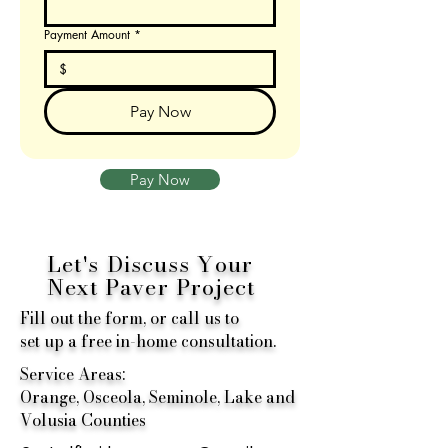
Payment Amount
*
$
Pay Now
Pay Now
Let's Discuss Your
Next
Paver Project
Fill out the form, or call us to
set up a free in-home consultation.
Service Areas:
Orange, Osceola, Seminole, Lake and
Volusia Counties