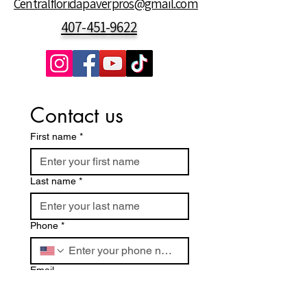
Centralfloridapaverpros@gmail.com
407-451-9622
Contact us
First name
*
Last name
*
Phone
*
Email