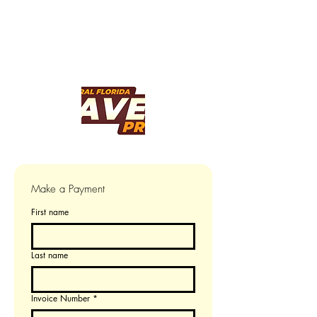
Make a Payment
First name
Last name
Invoice Number
*