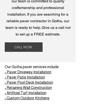
our team is committed to quality
craftsmanship and professional
installation. If you are searching for a
reliable paver contractor in Gotha, our
team is ready to help. Give us a call not
to set up a FREE estimate.
CALL NOW
Our Gotha paver services include:
• Paver Driveway Installation
• Paver Patio Installation
• Paver Pool Deck Installation
• Retaining Wall Construction
• Artificial Turf Installation
• Custom Outdoor Kitchens