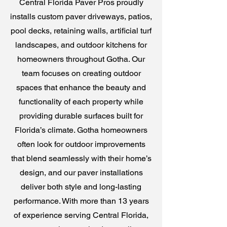
Central Florida Paver Pros proudly
installs custom paver driveways, patios,
pool decks, retaining walls, artificial turf
landscapes, and outdoor kitchens for
homeowners throughout Gotha. Our
team focuses on creating outdoor
spaces that enhance the beauty and
functionality of each property while
providing durable surfaces built for
Florida’s climate. Gotha homeowners
often look for outdoor improvements
that blend seamlessly with their home’s
design, and our paver installations
deliver both style and long-lasting
performance. With more than 13 years
of experience serving Central Florida,