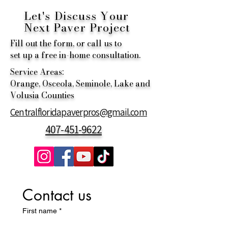
Let's Discuss Your
Next
Paver Project
Fill out the form, or call us to
set up a free in-home consultation.
Service Areas:
Orange, Osceola, Seminole, Lake and
Volusia Counties
Centralfloridapaverpros@gmail.com
407-451-9622
Contact us
First name
*