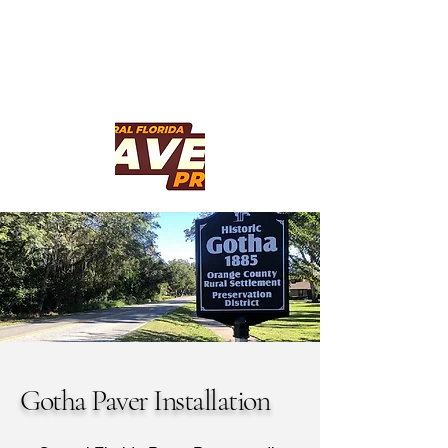
Gotha Paver Installation