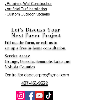
• Retaining Wall Construction
• Artificial Turf Installation
• Custom Outdoor Kitchens
Let's Discuss Your
Next
Paver Project
Fill out the form, or call us to
set up a free in-home consultation.
Service Areas:
Orange, Osceola, Seminole, Lake and
Volusia Counties
Centralfloridapaverpros@gmail.com
407-451-9622