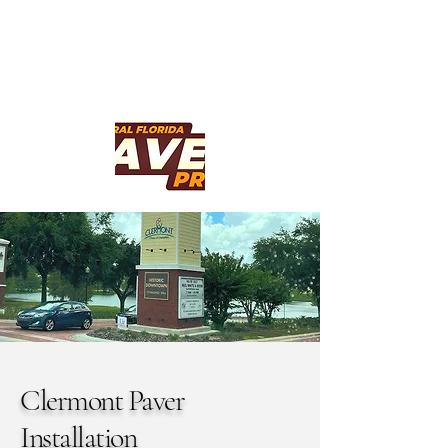
Clermont Paver
Installation