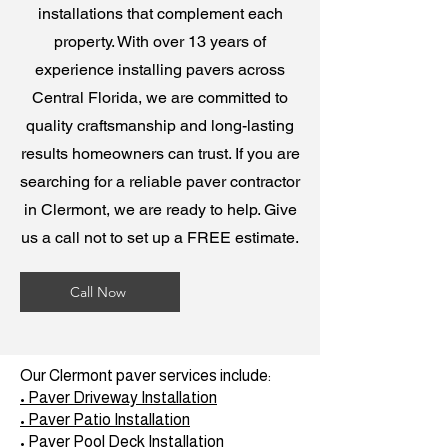
installations that complement each
property. With over 13 years of
experience installing pavers across
Central Florida, we are committed to
quality craftsmanship and long-lasting
results homeowners can trust. If you are
searching for a reliable paver contractor
in Clermont, we are ready to help. Give
us a call not to set up a FREE estimate.
Call Now
Our Clermont paver services include:
• Paver Driveway Installation
• Paver Patio Installation
• Paver Pool Deck Installation