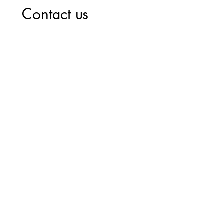
Contact us
First name
*
Last name
*
Phone
*
Email
Write a message