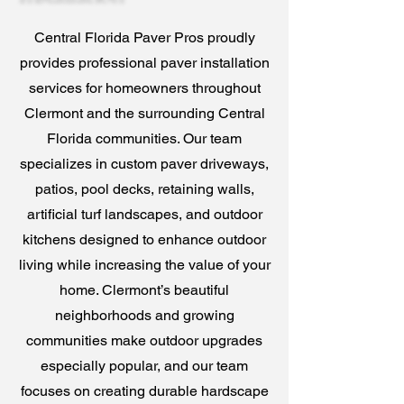
Central Florida Paver Pros proudly
provides professional paver installation
services for homeowners throughout
Clermont and the surrounding Central
Florida communities. Our team
specializes in custom paver driveways,
patios, pool decks, retaining walls,
artificial turf landscapes, and outdoor
kitchens designed to enhance outdoor
living while increasing the value of your
home. Clermont’s beautiful
neighborhoods and growing
communities make outdoor upgrades
especially popular, and our team
focuses on creating durable hardscape