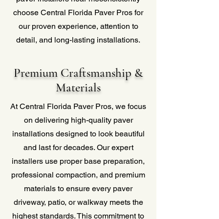
choose Central Florida Paver Pros for
our proven experience, attention to
detail, and long-lasting installations.
Premium Craftsmanship &
Materials
At Central Florida Paver Pros, we focus
on delivering high-quality paver
installations designed to look beautiful
and last for decades. Our expert
installers use proper base preparation,
professional compaction, and premium
materials to ensure every paver
driveway, patio, or walkway meets the
highest standards. This commitment to