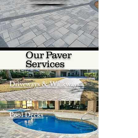
Our Paver
Services
Driveways & Walkways
Pool Decks