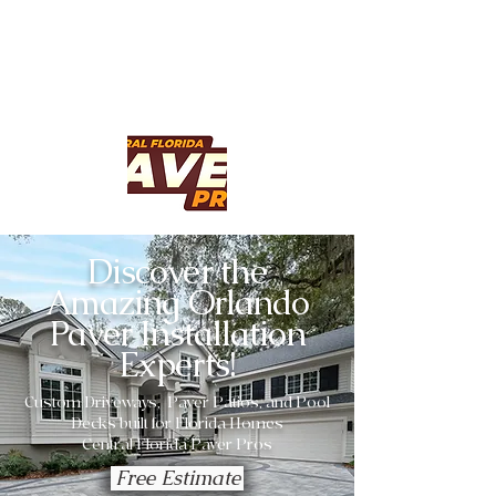
Discover the
Amazing Orlando
Paver Installation
Experts!
Custom Driveways, Paver Patios, and Pool
Decks built for Florida Homes
Central Florida Paver Pros
Free Estimate