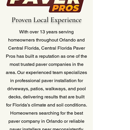
Proven Local Experience
With over 13 years serving
homeowners throughout Orlando and
Central Florida, Central Florida Paver
Pros has built a reputation as one of the
most trusted paver companies in the
area. Our experienced team specializes
in professional paver installation for
driveways, patios, walkways, and pool
decks, delivering results that are built
for Florida’s climate and soil conditions.
Homeowners searching for the best
paver company in Orlando or reliable
paver installers near meconsistently