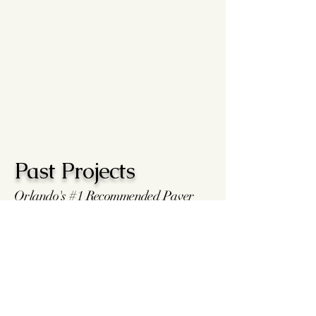
Past Projects
Orlando's #1 Recommended Paver
Installers