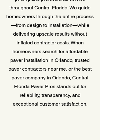
throughout Central Florida. We guide
homeowners through the entire process
—from design to installation—while
delivering upscale results without
inflated contractor costs. When
homeowners search for affordable
paver installation in Orlando, trusted
paver contractors near me, or the best
paver company in Orlando, Central
Florida Paver Pros stands out for
reliability, transparency, and
exceptional customer satisfaction.