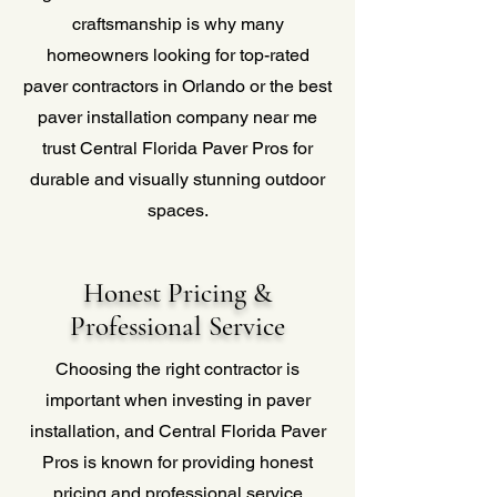
craftsmanship is why many
homeowners looking for top-rated
paver contractors in Orlando or the best
paver installation company near me
trust Central Florida Paver Pros for
durable and visually stunning outdoor
spaces.
Honest Pricing &
Professional Service
Choosing the right contractor is
important when investing in paver
installation, and Central Florida Paver
Pros is known for providing honest
pricing and professional service