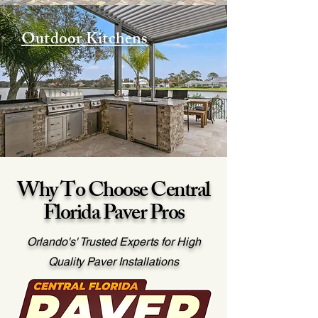
Outdoor Kitchens
Why To Choose Central
Florida Paver Pros
Orlando's' Trusted Experts for High
Quality Paver Installations